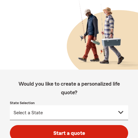
Would you like to create a personalized life
quote?
State Selection
Start a quote