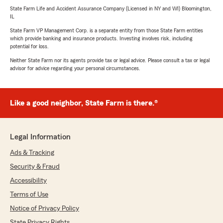
State Farm Life and Accident Assurance Company (Licensed in NY and WI) Bloomington,
IL
State Farm VP Management Corp. is a separate entity from those State Farm entities
which provide banking and insurance products. Investing involves risk, including
potential for loss.
Neither State Farm nor its agents provide tax or legal advice. Please consult a tax or legal
advisor for advice regarding your personal circumstances.
Like a good neighbor, State Farm is there.®
Legal Information
Ads & Tracking
Security & Fraud
Accessibility
Terms of Use
Notice of Privacy Policy
State Privacy Rights