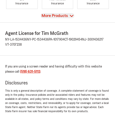
Insurance
Insurance
Insurance
View
More Products
Agent License for Tim McGrath
NY-LA-1534436
NY-PC-1534436
PA-1017904
CT-19029454
NJ-3001436217
VT-3707238
If you are using a screen reader and having difficulty with this website
please call
(518) 631-5113
.
Disclosures
This is only a general description of coverage. A complete statement of coverage is found
only in the policy. Insurance policies and/or associated riders and features may not be
available in all states, and policy terms and conditions may vary by state. For more details
on coverage, costs, restrictions, and renewability, or to apply for coverage, contact a local
State Farm agent. Neither State Farm nor its agents provide tax or legal advice. Each
State Farm insurer has sole financial responsibility for its own products.