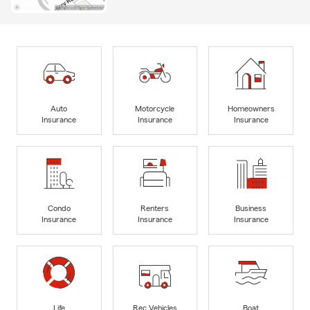
Auto
Motorcycle
Homeowners
Insurance
Insurance
Insurance
Condo
Renters
Business
Insurance
Insurance
Insurance
Life
Rec Vehicles
Boat