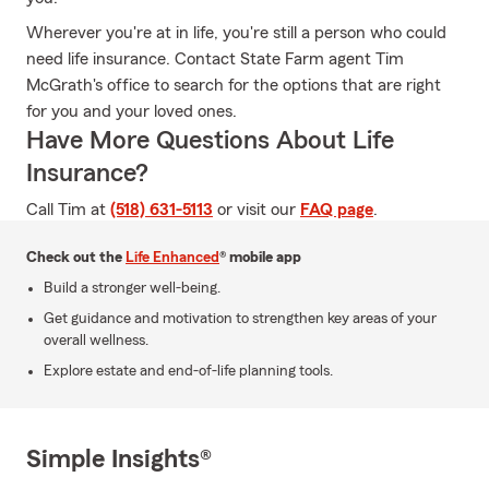
Wherever you're at in life, you're still a person who could
need life insurance. Contact State Farm agent Tim
McGrath's office to search for the options that are right
for you and your loved ones.
Have More Questions About Life
Insurance?
Call Tim at
(518) 631-5113
or visit our
FAQ page
.
Check out the
Life Enhanced
® mobile app
Build a stronger well-being.
Get guidance and motivation to strengthen key areas of your
overall wellness.
Explore estate and end-of-life planning tools.
Simple Insights®