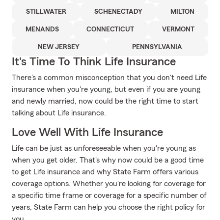
STILLWATER
SCHENECTADY
MILTON
MENANDS
CONNECTICUT
VERMONT
NEW JERSEY
PENNSYLVANIA
It's Time To Think Life Insurance
There's a common misconception that you don't need Life
insurance when you're young, but even if you are young
and newly married, now could be the right time to start
talking about Life insurance.
Love Well With Life Insurance
Life can be just as unforeseeable when you're young as
when you get older. That's why now could be a good time
to get Life insurance and why State Farm offers various
coverage options. Whether you're looking for coverage for
a specific time frame or coverage for a specific number of
years, State Farm can help you choose the right policy for
you.