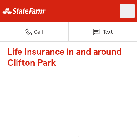
Call
Text
Life Insurance in and around
Clifton Park