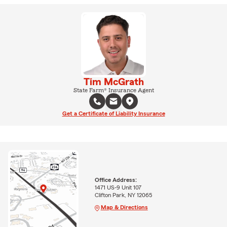
Tim McGrath
State Farm® Insurance Agent
Get a Certificate of Liability Insurance
Office Address:
1471 US-9 Unit 107
Clifton Park, NY 12065
Map & Directions