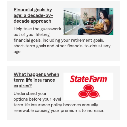
Financial goals by
age: a decade-by-
decade approach
Help take the guesswork
out of your lifelong
financial goals, including your retirement goals,
short-term goals and other financial to-do’s at any
age.
What happens when
term life insurance
expires?
Understand your
options before your level
term life insurance policy becomes annually
renewable causing your premiums to increase.