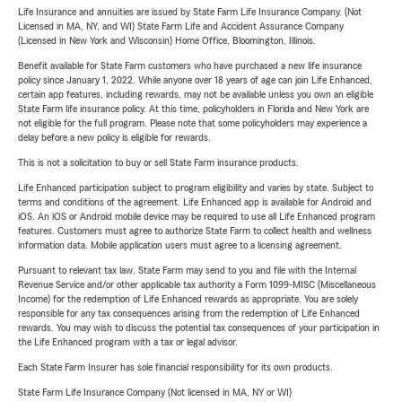
Life Insurance and annuities are issued by State Farm Life Insurance Company. (Not
Licensed in MA, NY, and WI) State Farm Life and Accident Assurance Company
(Licensed in New York and Wisconsin) Home Office, Bloomington, Illinois.
Benefit available for State Farm customers who have purchased a new life insurance
policy since January 1, 2022. While anyone over 18 years of age can join Life Enhanced,
certain app features, including rewards, may not be available unless you own an eligible
State Farm life insurance policy. At this time, policyholders in Florida and New York are
not eligible for the full program. Please note that some policyholders may experience a
delay before a new policy is eligible for rewards.
This is not a solicitation to buy or sell State Farm insurance products.
Life Enhanced participation subject to program eligibility and varies by state. Subject to
terms and conditions of the agreement. Life Enhanced app is available for Android and
iOS. An iOS or Android mobile device may be required to use all Life Enhanced program
features. Customers must agree to authorize State Farm to collect health and wellness
information data. Mobile application users must agree to a licensing agreement.
Pursuant to relevant tax law, State Farm may send to you and file with the Internal
Revenue Service and/or other applicable tax authority a Form 1099-MISC (Miscellaneous
Income) for the redemption of Life Enhanced rewards as appropriate. You are solely
responsible for any tax consequences arising from the redemption of Life Enhanced
rewards. You may wish to discuss the potential tax consequences of your participation in
the Life Enhanced program with a tax or legal advisor.
Each State Farm Insurer has sole financial responsibility for its own products.
State Farm Life Insurance Company (Not licensed in MA, NY or WI)