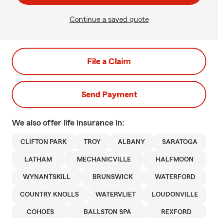
Continue a saved quote
File a Claim
Send Payment
We also offer
life
insurance in:
CLIFTON PARK
TROY
ALBANY
SARATOGA
LATHAM
MECHANICVILLE
HALFMOON
WYNANTSKILL
BRUNSWICK
WATERFORD
COUNTRY KNOLLS
WATERVLIET
LOUDONVILLE
COHOES
BALLSTON SPA
REXFORD